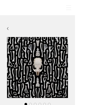
BONE MANDALAS
🤍
By Jodie Yeung Art
2017-2024