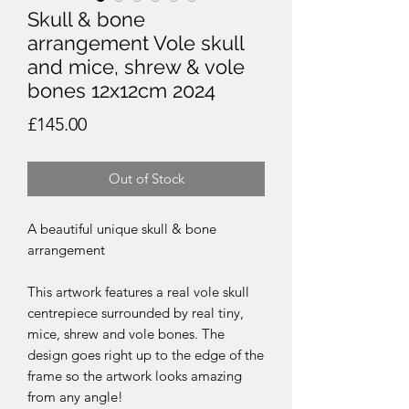
Skull & bone
arrangement Vole skull
and mice, shrew & vole
bones 12x12cm 2024
Price
£145.00
Out of Stock
A beautiful unique skull & bone
arrangement
This artwork features a real vole skull
centrepiece surrounded by real tiny,
mice, shrew and vole bones. The
design goes right up to the edge of the
frame so the artwork looks amazing
from any angle!