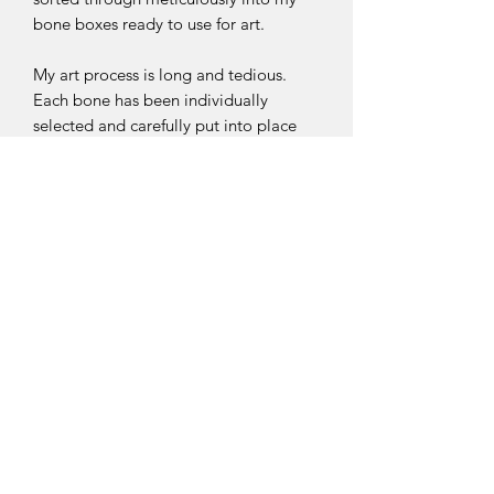
bone boxes ready to use for art.
My art process is long and tedious.
Each bone has been individually
selected and carefully put into place
before glueing them down. Tweezers
and a needle are used to carefully
move the bones to make sure they
work with one another and flow
naturally.