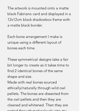
The artwork is mounted onto a matte
black Fabriano card and displayed in a
12x12cm black shadowbox frame with
a matte black border.
Each bone arrangement I make is
unique using a different layout of
bones each time.
These symmetrical designs take a fair
bit longer to create as it takes time to
find 2 identical bones of the same
shape and size.
Made with real bones sourced
ethically/naturally through wild owl
pellets. The bones are dissected from
the owl pellets and then they are
cleaned and whitened. Then they are
sorted through meticulously into my