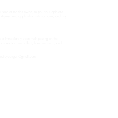
ct fees or monies owed, to poll your opinions
r Agreement, applicable national laws, and any
fect immediately upon their posting on the
t information we collect, how we use it, and
jodieyeungart@gmail.com
.