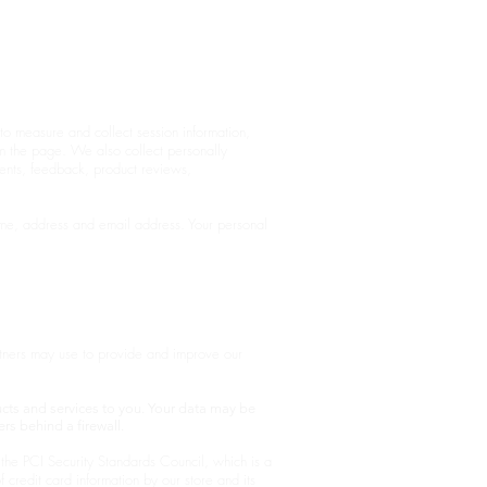
p
Packaging
FAQ's
Contact
o measure and collect session information,
om the page. We also collect personally
ments, feedback, product reviews,
ame, address and email address. Your personal
rtners may use to provide and improve our
cts and services to you. Your data may be
rs behind a firewall.
he PCI Security Standards Council, which is a
credit card information by our store and its