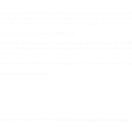
account, to troubleshoot problems with your account, to resolve a dispute, to colle
tes about our company, or as otherwise necessary to contact you to enforce our Use
oses we may contact you via email, telephone, text messages, and postal mail.
e, please contact us at
jodieyeung4@gmail.com
 at any time, so please review it frequently. Changes and clarifications will take ef
icy, we will notify you here that it has been updated, so that you are aware of wha
disclose it.
delete any personal information we have about you, you are invited to contact us at
e settings in various browsers:
across all websites, visit this link:
http://tools.google.com/dlpage/gaoptout
.