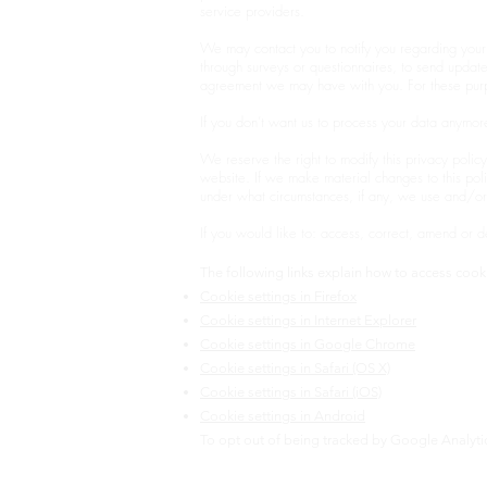
service providers.
We may contact you to notify you regarding your 
through surveys or questionnaires, to send upda
agreement we may have with you. For these purp
If you don’t want us to process your data anymor
We reserve the right to modify this privacy policy
website. If we make material changes to this pol
under what circumstances, if any, we use and/or 
If you would like to: access, correct, amend or 
The following links explain how to access cooki
Cookie settings in Firefox
Cookie settings in Internet Explorer
Cookie settings in Google Chrome
Cookie settings in Safari (OS X)
Cookie settings in Safari (iOS)
Cookie settings in Android
To opt out of being tracked by Google Analytics 