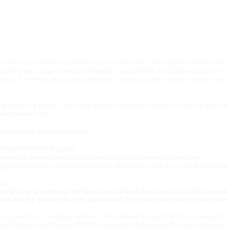
S
🤍
Home
Sho
u enter on our website or provide us in any other way. We may use software tools t
to certain pages, page interaction information, and methods used to browse away fr
password, communications); payment details (including credit card information), com
as part of the process, we collect personal information you give us such as your n
stated above only.
ation for the following purposes:
tance and technical support;
h general or personalized service-related notices and promotional messages;
 aggregated and/or inferred Non-personal Information, which we or our business pa
ons.
. Wix.com provides us with the online platform that allows us to sell our produ
ses and the general Wix.com applications. They store your data on secure serve
 and used by our company adhere to the standards set by PCI-DSS as managed by t
rican Express and Discover. PCI-DSS requirements help ensure the secure handling of 