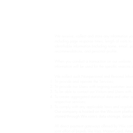
BONE MANDALA
By Jodie Yeung Art 2017-2024
Privacy Policy
We receive, collect and store any information yo
including page response times, length of visits 
identifiable information (including name, email, 
recommendations, and personal profile.
When you conduct a transaction on our website, 
information will be used for the specific reasons 
We collect such Non-personal and Personal Inform
To provide and operate the Services;
To provide our Users with ongoing customer assis
To be able to contact our Visitors and Users wit
To create aggregated statistical data and other
respective services;
To comply with any applicable laws and regulati
Our company is hosted on the Wix.com platform
stored through Wix.com’s data storage, databa
All direct payment gateways offered by Wix.com
joint effort of brands like Visa, MasterCard, Ame