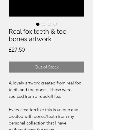
Real fox teeth & toe
bones artwork
Price
£27.50
Out of Stock
A lovely artwork created from real fox
teeth and toe bones. These were
sourced from a roadkill fox.
Every creation like this is unique and
created with bones/teeth from my
personal collection that I have
gathered over the years.