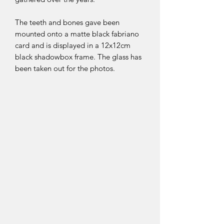
The teeth and bones gave been
mounted onto a matte black fabriano
card and is displayed in a 12x12cm
black shadowbox frame. The glass has
been taken out for the photos.