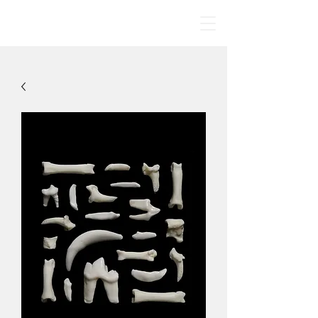
BONE MANDALAS
🤍
By Jodie Yeung Art
2017-2024