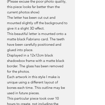
(Please excuse the poor photo quality,
this piece looks far better than the
current photos show)
The letter has been cut out and
mounted slightly off the background to
give it a slight 3D effect.
This beautiful letter is mounted onto a
matte black Fabriano card. The teeth
have been carefully positioned and
glued into place.
Displayed in a 12x12cm black
shadowbox frame with a matte black
border. The glass has been removed
for the photos.
Each artwork in this style I make is
unique using a different layout of
bones each time. This outline may be
used in future pieces.
This particular piece took over 10
hours to create, not including the