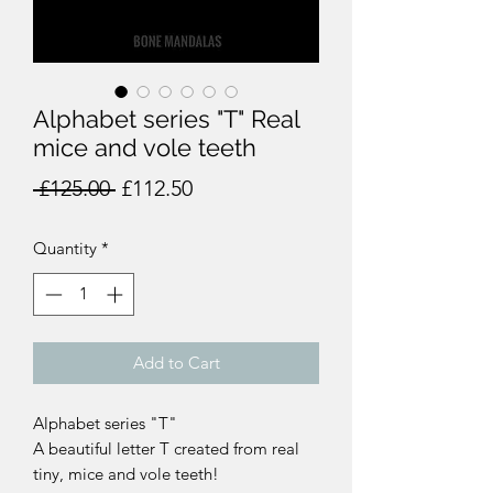
Alphabet series "T" Real
mice and vole teeth
Regular
Sale
 £125.00 
£112.50
Price
Price
Quantity
*
Add to Cart
Alphabet series "T"
A beautiful letter T created from real
tiny, mice and vole teeth!