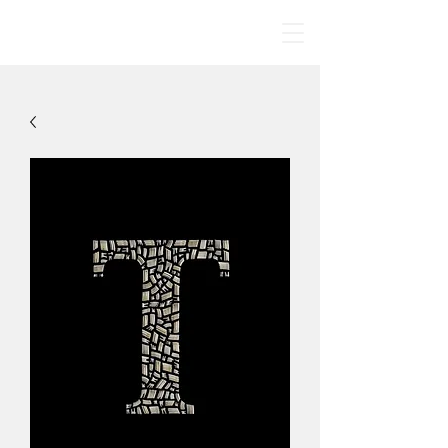
BONE MANDALAS
🤍
By Jodie Yeung Art
2017-2024