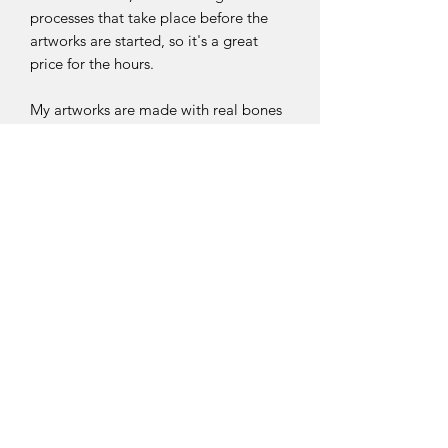
processes that take place before the
artworks are started, so it's a great
price for the hours.
My artworks are made with real bones
sourced ethically/naturally through
wild owl pellets. The bones are
dissected from the owl pellets and then
they are cleaned and whitened. Then
they are sorted through meticulously
into my bone boxes ready to use for
art.
My art process is long and tedious.
Each bone has been individually
selected and carefully put into place
before glueing them down. Tweezers
and a needle are used to carefully
move the bones to make sure they