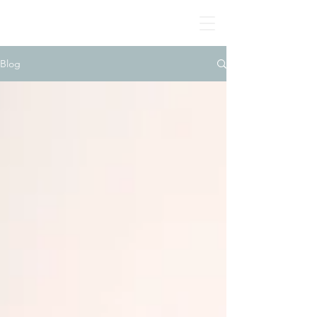
BONE MANDALAS
🤍
By Jodie Yeung Art
2017-2024
Blog